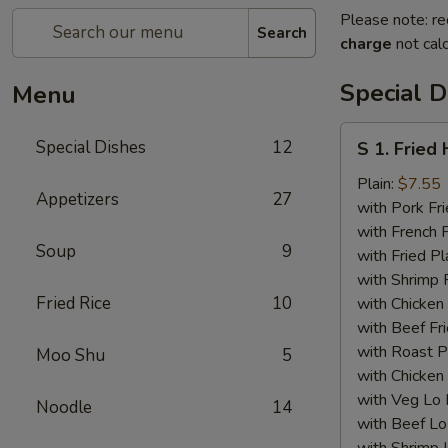
Please note: re
Search
charge
not calc
Special D
Menu
S
Special Dishes
12
S 1. Fried
1.
Fried
Plain:
$7.55
Appetizers
27
Half
with Pork Fri
Chicken
with French F
Soup
9
with Fried Pl
with Shrimp 
Fried Rice
10
with Chicken 
with Beef Fr
with Roast P
Moo Shu
5
with Chicken
with Veg Lo
Noodle
14
with Beef Lo