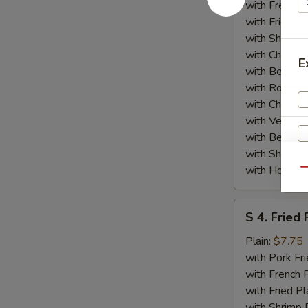
(4)
with French F
w.
with Fried Pl
General
with Shrimp 
Tso's
with Chicken 
E
Sauce
with Beef Fr
with Roast P
with Chicken
with Veg Lo
with Beef Lo
with Shrimp 
with House S
Qu
S
S 4. Fried 
4.
Fried
Plain:
$7.75
W
Fish
with Pork Fri
with French F
with Fried Pl
S
with Shrimp 