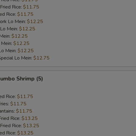
OTE EXTRA CHARGES MAY BE INCURRED FOR ADDITIONS IN THIS
Fried Rice:
$11.75
ECTION
ied Rice:
$11.75
ork Lo Mein:
$12.25
 Lo Mein:
$12.25
 Mein:
$12.25
 Mein:
$12.25
Lo Mein:
$12.25
pecial Lo Mein:
$12.75
 Jumbo Shrimp (5)
ed Rice:
$11.75
ries:
$11.75
antains:
$11.75
Fried Rice:
$13.25
Fried Rice:
$13.25
ied Rice:
$13.25