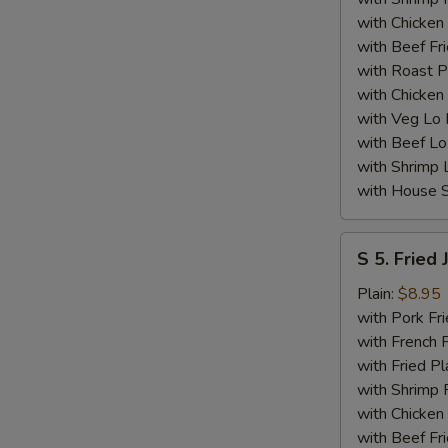
N
with Chicken 
S
with Beef Fr
with Roast P
with Chicken
with Veg Lo
with Beef Lo
with Shrimp 
with House S
S
S 5. Fried
5.
Fried
Plain:
$8.95
Jumbo
with Pork Fri
Shrimp
with French F
(5)
with Fried Pl
with Shrimp 
with Chicken 
with Beef Fr