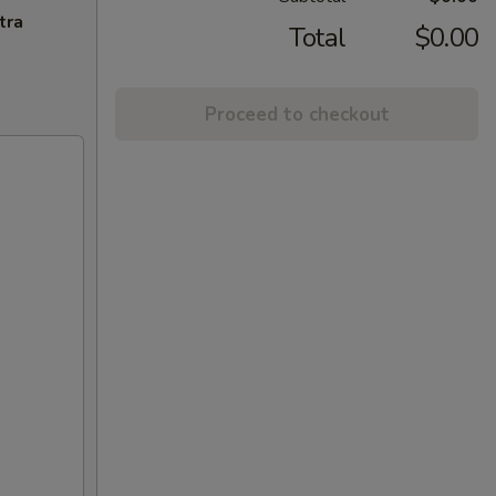
tra
Total
$0.00
Proceed to checkout