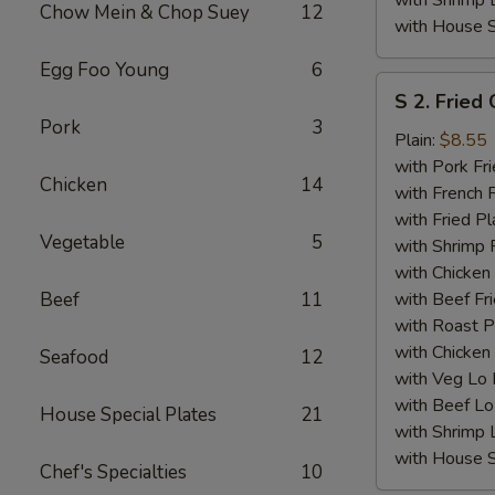
with Shrimp 
Chow Mein & Chop Suey
12
with House S
Egg Foo Young
6
S
S 2. Fried
2.
Pork
3
Fried
Plain:
$8.55
Chicken
with Pork Fri
Chicken
14
Wings
with French F
(4)
with Fried Pl
Vegetable
5
with Shrimp 
with Chicken 
Beef
11
with Beef Fr
with Roast P
with Chicken
Seafood
12
with Veg Lo
with Beef Lo
House Special Plates
21
with Shrimp 
with House S
Chef's Specialties
10