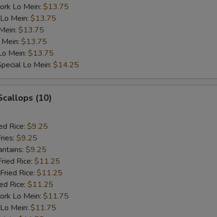
ork Lo Mein:
$13.75
 Lo Mein:
$13.75
 Mein:
$13.75
 Mein:
$13.75
Lo Mein:
$13.75
pecial Lo Mein:
$14.25
Scallops (10)
ed Rice:
$9.25
ries:
$9.25
antains:
$9.25
Fried Rice:
$11.25
Fried Rice:
$11.25
ied Rice:
$11.25
ork Lo Mein:
$11.75
 Lo Mein:
$11.75