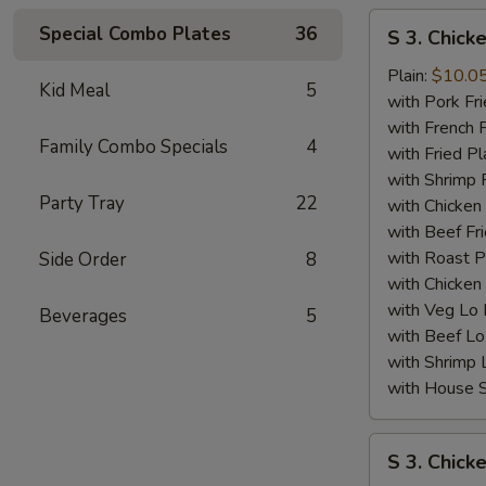
S
Special Combo Plates
36
S 3. Chick
3.
Chicken
Plain:
$10.0
Kid Meal
5
Wing
with Pork Fri
(4)
with French F
Family Combo Specials
4
w.
with Fried Pl
BBQ
with Shrimp 
Party Tray
22
Sauce
with Chicken 
with Beef Fr
with Roast P
Side Order
8
with Chicken
with Veg Lo
Beverages
5
with Beef Lo
with Shrimp 
with House S
S
S 3. Chick
3.