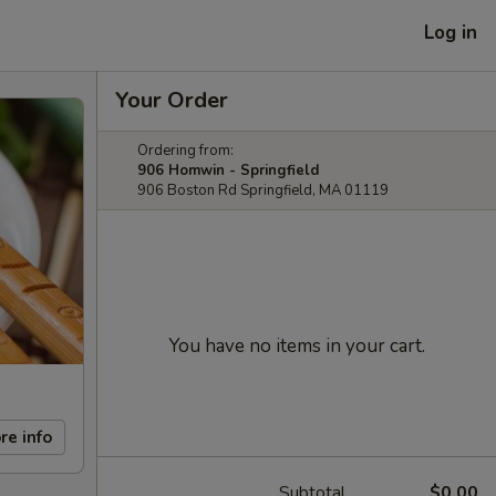
Log in
Your Order
Ordering from:
906 Homwin - Springfield
906 Boston Rd Springfield, MA 01119
You have no items in your cart.
re info
Subtotal
$0.00