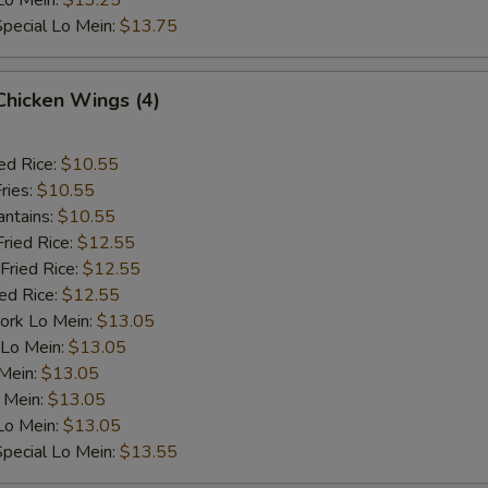
Lo Mein:
$13.25
pecial Lo Mein:
$13.75
 Chicken Wings (4)
ed Rice:
$10.55
ries:
$10.55
antains:
$10.55
Fried Rice:
$12.55
Fried Rice:
$12.55
ied Rice:
$12.55
ork Lo Mein:
$13.05
 Lo Mein:
$13.05
 Mein:
$13.05
 Mein:
$13.05
Lo Mein:
$13.05
pecial Lo Mein:
$13.55