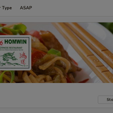
r Type
ASAP
Sto