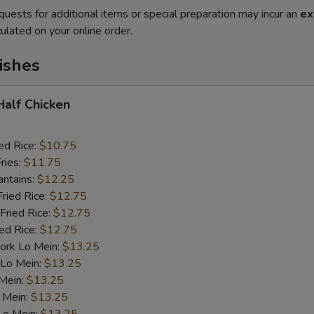
quests for additional items or special preparation may incur an
ex
ulated on your online order.
ishes
 Half Chicken
ed Rice:
$10.75
ries:
$11.75
antains:
$12.25
Fried Rice:
$12.75
Fried Rice:
$12.75
ied Rice:
$12.75
ork Lo Mein:
$13.25
 Lo Mein:
$13.25
 Mein:
$13.25
 Mein:
$13.25