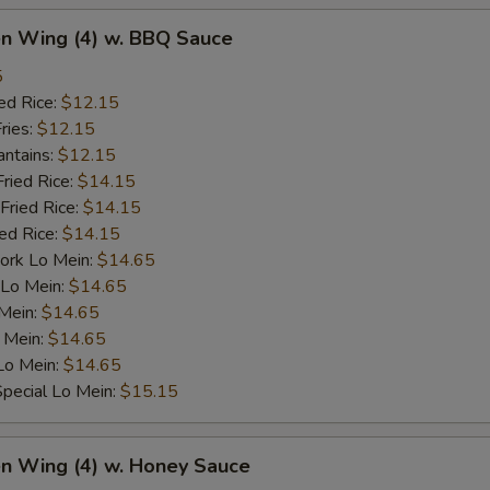
en Wing (4) w. BBQ Sauce
5
ed Rice:
$12.15
ries:
$12.15
antains:
$12.15
Fried Rice:
$14.15
Fried Rice:
$14.15
ied Rice:
$14.15
ork Lo Mein:
$14.65
 Lo Mein:
$14.65
 Mein:
$14.65
 Mein:
$14.65
Lo Mein:
$14.65
pecial Lo Mein:
$15.15
en Wing (4) w. Honey Sauce