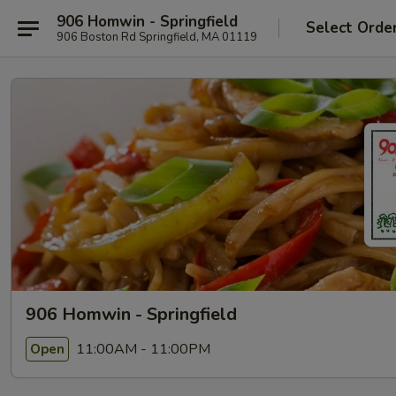
906 Homwin - Springfield
Select Orde
906 Boston Rd Springfield, MA 01119
906 Homwin - Springfield
11:00AM - 11:00PM
Open