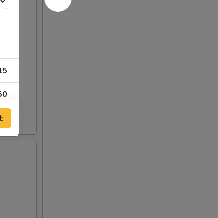
15
50
t
00
50