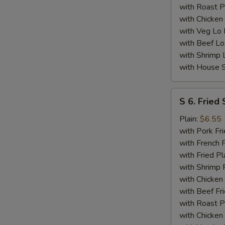
with Roast P
with Chicken
with Veg Lo
with Beef Lo
with Shrimp 
with House S
S
S 6. Fried 
6.
Fried
Plain:
$6.55
Scallops
with Pork Fri
(10)
with French F
with Fried Pl
with Shrimp 
with Chicken 
with Beef Fr
with Roast P
with Chicken