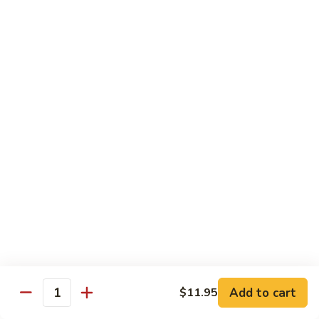
Shrimp:
$14.05
Beef:
$14.05
Chow Mein & Chop Suey
Served w. Fried Noodle & White Rice
81.
81. Chicken Chow Mein
Chicken
Chow
Pt.:
$7.25
Mein
Qt.:
$10.95
81.
81. Chicken Chop Suey
Chicken
Chop
Pt.:
$7.25
Suey
Qt.:
$10.95
Add to cart
$11.95
Quantity
81.