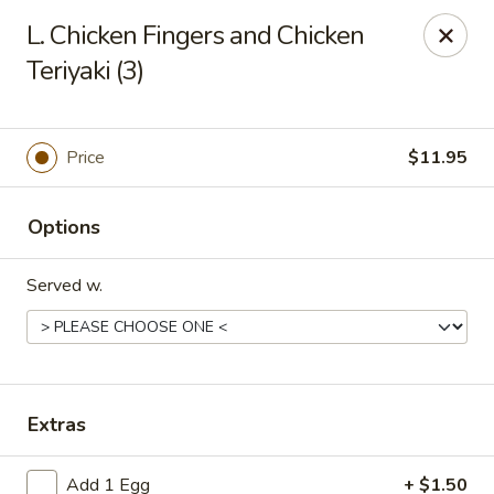
906 Homwin - Springfield
L. Chicken Fingers and Chicken
906 Boston Rd Springfield, MA 01119
Teriyaki (3)
Select Order Type
Select Time
Price
$11.95
Options
Served w.
906 Homwin - Springfield
Extras
Opens at 11:00AM
Closed
Store info
Call us
Add 1 Egg
+ $1.50