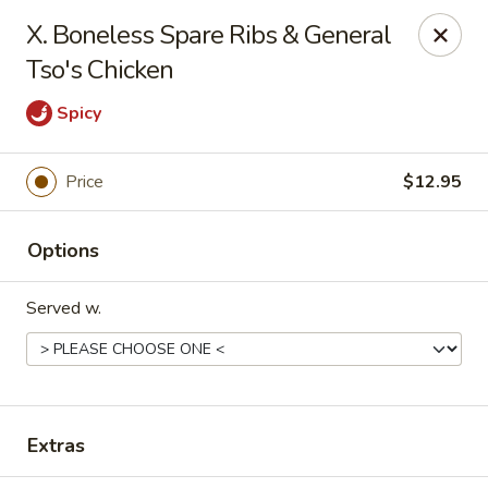
906 Homwin - Springfield
X. Boneless Spare Ribs & General
906 Boston Rd Springfield, MA 01119
Tso's Chicken
Select Order Type
Select Time
Spicy
Price
$12.95
Options
Served w.
906 Homwin - Springfield
12:00PM - 10:00PM
Open
Extras
Store info
Call us