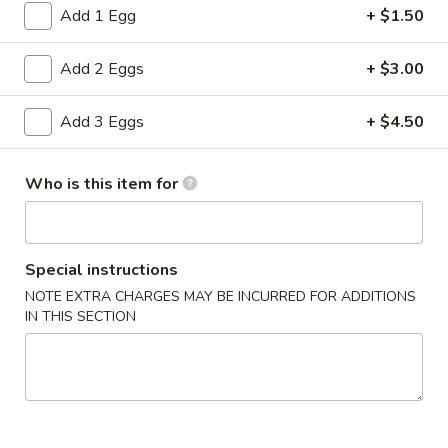
Add 1 Egg
+ $1.50
House Special Plates
Add 2 Eggs
+ $3.00
Please note: requests for additional items or special
preparation may incur an
extra charge
not calculated on your
Add 3 Eggs
+ $4.50
online order.
Special Dishes
Who is this item for
S
S 1. Fried Half Chicken
1.
Special instructions
Fried
Plain:
$7.55
Half
NOTE EXTRA CHARGES MAY BE INCURRED FOR ADDITIONS
with Pork Fried Rice:
$10.75
IN THIS SECTION
Chicken
with French Fries:
$11.75
with Fried Plantains:
$12.25
with Shrimp Fried Rice:
$12.75
with Chicken Fried Rice:
$12.75
with Beef Fried Rice:
$12.75
with Roast Pork Lo Mein:
$13.25