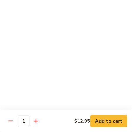
Shrimp:
$14.05
Beef:
$14.05
Chow Mein & Chop Suey
Served w. Fried Noodle & White Rice
81.
81. Chicken Chow Mein
Chicken
Chow
Pt.:
$7.25
Mein
Qt.:
$10.95
81.
81. Chicken Chop Suey
Chicken
Chop
Pt.:
$7.25
Suey
Qt.:
$10.95
Add to cart
$12.95
Quantity
81.