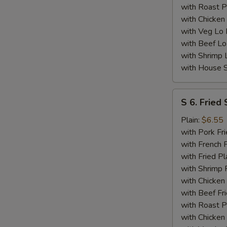
with Roast P
with Chicken
with Veg Lo
with Beef Lo
with Shrimp 
with House S
S
S 6. Fried 
6.
Fried
Plain:
$6.55
Scallops
with Pork Fri
(10)
with French F
with Fried Pl
with Shrimp 
with Chicken 
with Beef Fr
with Roast P
with Chicken