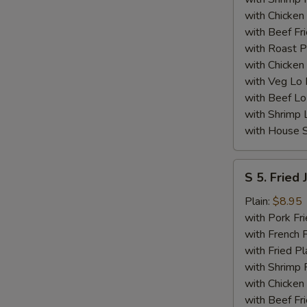
with Chicken 
with Beef Fr
with Roast P
with Chicken
with Veg Lo
with Beef Lo
with Shrimp 
with House S
S
S 5. Fried
5.
Fried
Plain:
$8.95
Jumbo
with Pork Fri
Shrimp
with French F
(5)
with Fried Pl
with Shrimp 
with Chicken 
with Beef Fr