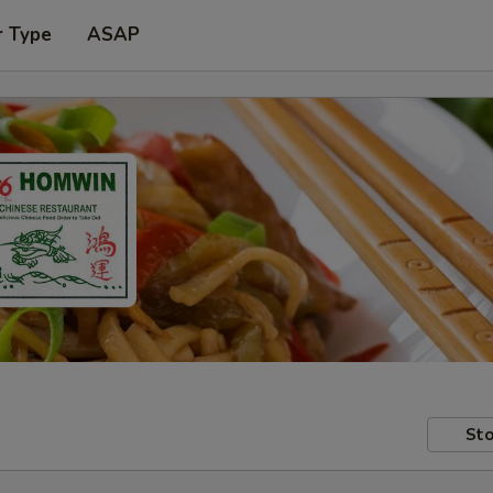
r Type
ASAP
Sto