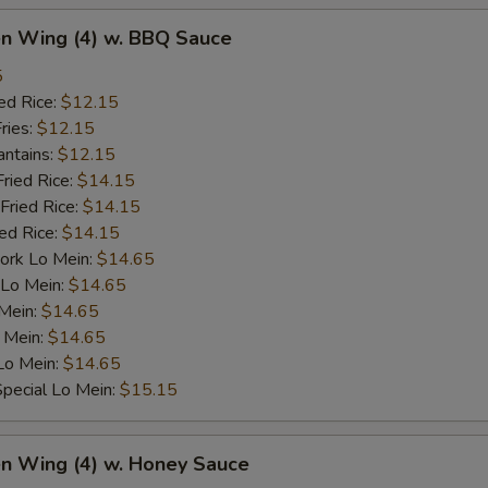
en Wing (4) w. BBQ Sauce
5
ed Rice:
$12.15
ries:
$12.15
antains:
$12.15
Fried Rice:
$14.15
Fried Rice:
$14.15
ied Rice:
$14.15
ork Lo Mein:
$14.65
 Lo Mein:
$14.65
 Mein:
$14.65
 Mein:
$14.65
Lo Mein:
$14.65
pecial Lo Mein:
$15.15
en Wing (4) w. Honey Sauce