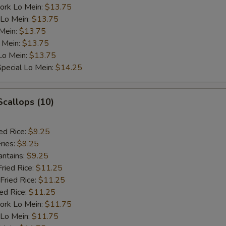
ork Lo Mein:
$13.75
 Lo Mein:
$13.75
 Mein:
$13.75
 Mein:
$13.75
Lo Mein:
$13.75
pecial Lo Mein:
$14.25
Scallops (10)
ed Rice:
$9.25
ries:
$9.25
antains:
$9.25
Fried Rice:
$11.25
Fried Rice:
$11.25
ied Rice:
$11.25
ork Lo Mein:
$11.75
 Lo Mein:
$11.75