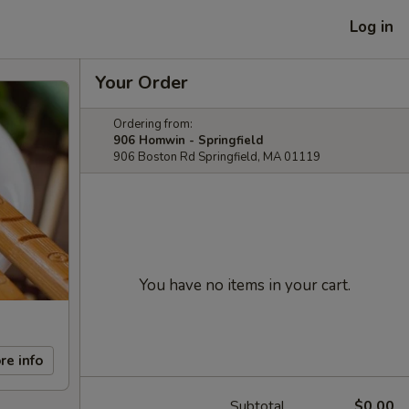
Log in
Your Order
Ordering from:
906 Homwin - Springfield
906 Boston Rd Springfield, MA 01119
You have no items in your cart.
re info
Subtotal
$0.00