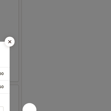
00
50