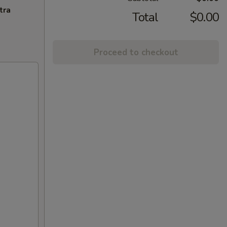
tra
Total
$0.00
Proceed to checkout