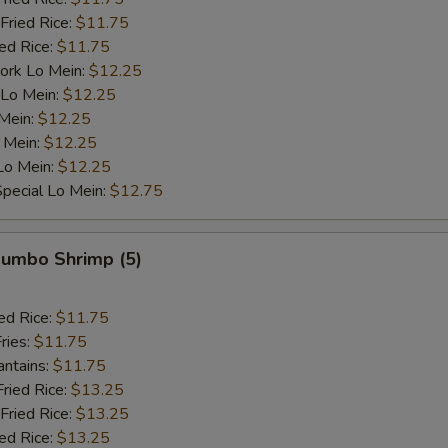
Fried Rice:
$11.75
ied Rice:
$11.75
ork Lo Mein:
$12.25
 Lo Mein:
$12.25
 Mein:
$12.25
 Mein:
$12.25
Lo Mein:
$12.25
pecial Lo Mein:
$12.75
 Jumbo Shrimp (5)
ed Rice:
$11.75
ries:
$11.75
antains:
$11.75
Fried Rice:
$13.25
Fried Rice:
$13.25
ied Rice:
$13.25