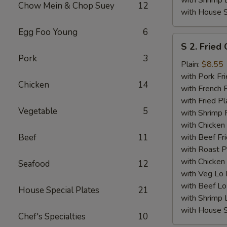
with Shrimp 
Chow Mein & Chop Suey
12
with House S
Egg Foo Young
6
S
S 2. Fried
2.
Pork
3
Fried
Plain:
$8.55
Chicken
with Pork Fri
Chicken
14
Wings
with French F
(4)
with Fried Pl
Vegetable
5
with Shrimp 
with Chicken 
Beef
11
with Beef Fr
with Roast P
with Chicken
Seafood
12
with Veg Lo
with Beef Lo
House Special Plates
21
with Shrimp 
with House S
Chef's Specialties
10