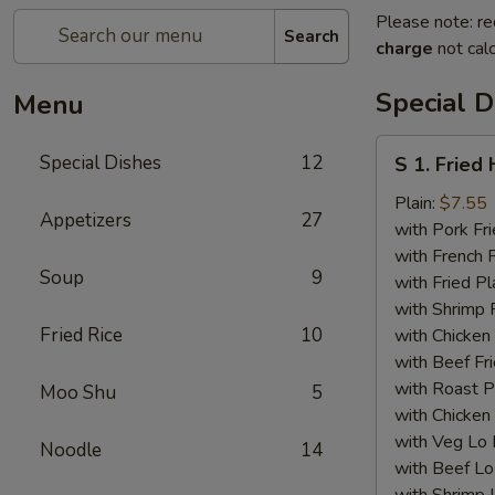
Please note: re
Search
charge
not calc
Special D
Menu
S
Special Dishes
12
S 1. Fried
1.
Fried
Plain:
$7.55
Appetizers
27
Half
with Pork Fri
Chicken
with French F
Soup
9
with Fried Pl
with Shrimp 
Fried Rice
10
with Chicken 
with Beef Fr
with Roast P
Moo Shu
5
with Chicken
with Veg Lo
Noodle
14
with Beef Lo