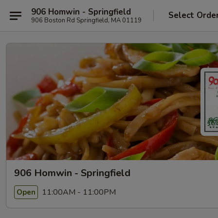
906 Homwin - Springfield
Select Orde
906 Boston Rd Springfield, MA 01119
906 Homwin - Springfield
11:00AM - 11:00PM
Open