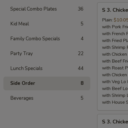
S
Special Combo Plates
36
S 3. Chick
3.
Chicken
Plain:
$10.0
Kid Meal
5
Wing
with Pork Fri
(4)
with French F
Family Combo Specials
4
w.
with Fried Pl
BBQ
with Shrimp 
Party Tray
22
Sauce
with Chicken 
with Beef Fr
with Roast P
Lunch Specials
44
with Chicken
with Veg Lo
Side Order
8
with Beef Lo
with Shrimp 
Beverages
5
with House S
S
S 3. Chick
3.