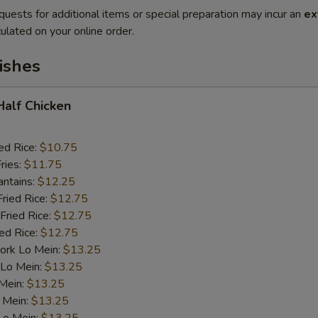
quests for additional items or special preparation may incur an
ex
ulated on your online order.
ishes
 Half Chicken
ed Rice:
$10.75
ries:
$11.75
antains:
$12.25
Fried Rice:
$12.75
Fried Rice:
$12.75
ied Rice:
$12.75
ork Lo Mein:
$13.25
 Lo Mein:
$13.25
 Mein:
$13.25
 Mein:
$13.25