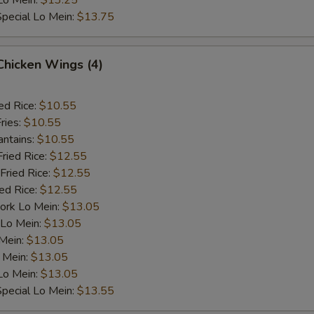
Lo Mein:
$13.25
pecial Lo Mein:
$13.75
 Chicken Wings (4)
ed Rice:
$10.55
ries:
$10.55
antains:
$10.55
Fried Rice:
$12.55
Fried Rice:
$12.55
ied Rice:
$12.55
ork Lo Mein:
$13.05
 Lo Mein:
$13.05
 Mein:
$13.05
 Mein:
$13.05
Lo Mein:
$13.05
pecial Lo Mein:
$13.55