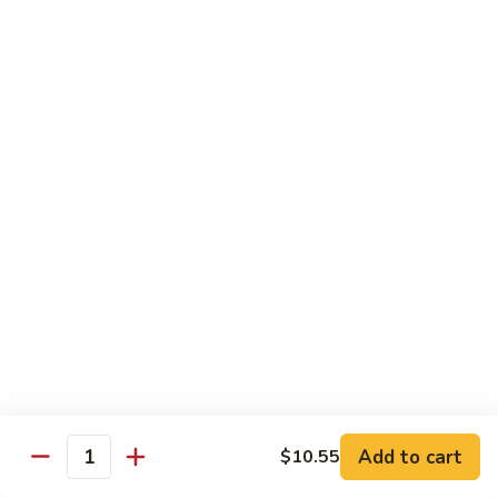
Shrimp:
$14.05
Beef:
$14.05
Chow Mein & Chop Suey
Served w. Fried Noodle & White Rice
81.
81. Chicken Chow Mein
Chicken
Chow
Pt.:
$7.25
Mein
Qt.:
$10.95
81.
81. Chicken Chop Suey
Chicken
Chop
Pt.:
$7.25
Suey
Qt.:
$10.95
Add to cart
$10.55
Quantity
81.