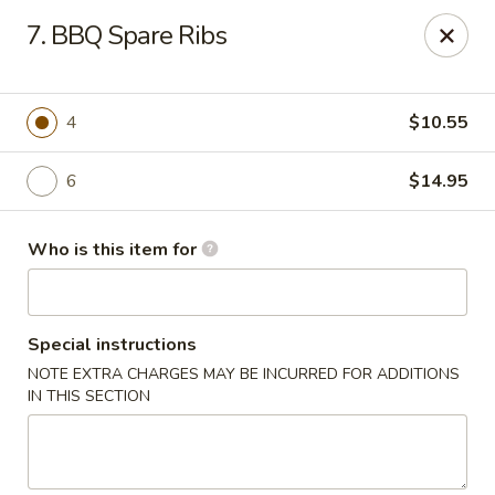
906 Homwin - Springfield
7. BBQ Spare Ribs
906 Boston Rd Springfield, MA 01119
Select Order Type
Select Time
4
$10.55
6
$14.95
Who is this item for
Special instructions
NOTE EXTRA CHARGES MAY BE INCURRED FOR ADDITIONS
906 Homwin - Springfield
IN THIS SECTION
Opens at 11:00AM
Closed
Store info
Call us