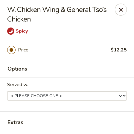
906 Homwin - Springfield
W. Chicken Wing & General Tso’s
906 Boston Rd Springfield, MA 01119
Chicken
Select Order Type
Select Time
Spicy
Price
$12.25
Options
Served w.
906 Homwin - Springfield
Opens at 11:00AM
Closed
Extras
Store info
Call us