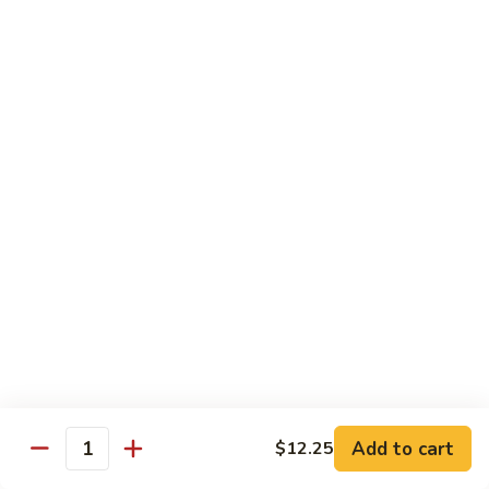
Shrimp:
$14.05
Beef:
$14.05
Chow Mein & Chop Suey
Served w. Fried Noodle & White Rice
81.
81. Chicken Chow Mein
Chicken
Chow
Pt.:
$7.25
Mein
Qt.:
$10.95
81.
81. Chicken Chop Suey
Chicken
Chop
Pt.:
$7.25
Suey
Qt.:
$10.95
Add to cart
$12.25
Quantity
81.