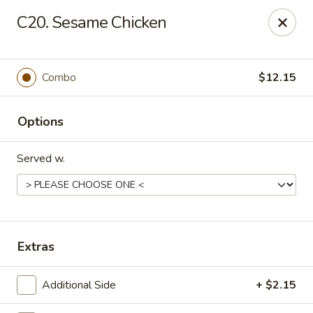
906 Homwin - Springfield
C20. Sesame Chicken
906 Boston Rd Springfield, MA 01119
Select Order Type
Select Time
Combo
$12.15
Options
Served w.
906 Homwin - Springfield
Extras
11:00AM - 11:00PM
Open
Additional Side
+ $2.15
Store info
Call us