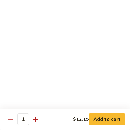
Shrimp:
$14.05
Beef:
$14.05
Chow Mein & Chop Suey
Served w. Fried Noodle & White Rice
81.
81. Chicken Chow Mein
Chicken
Chow
Pt.:
$7.25
Mein
Qt.:
$10.95
81.
81. Chicken Chop Suey
Chicken
Chop
Pt.:
$7.25
Suey
Qt.:
$10.95
Add to cart
$12.15
Quantity
81.