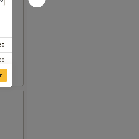
50
00
t
50