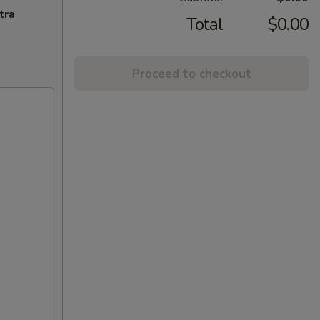
tra
Total
$0.00
Proceed to checkout