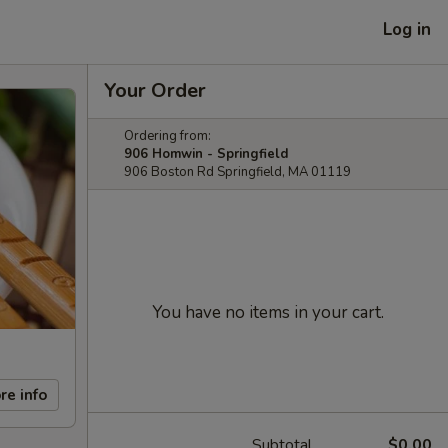
Log in
Your Order
Ordering from:
906 Homwin - Springfield
906 Boston Rd Springfield, MA 01119
You have no items in your cart.
re info
Subtotal
$0.00