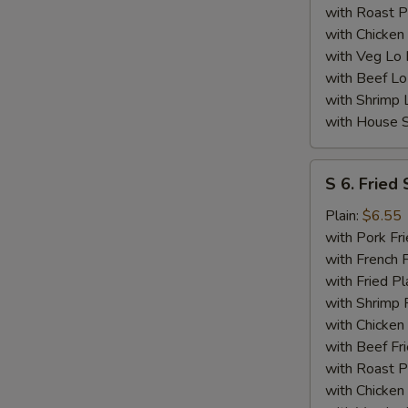
with Roast P
with Chicken
with Veg Lo
with Beef Lo
with Shrimp 
with House S
S
S 6. Fried 
6.
Fried
Plain:
$6.55
Scallops
with Pork Fri
(10)
with French F
with Fried Pl
with Shrimp 
with Chicken 
with Beef Fr
with Roast P
with Chicken