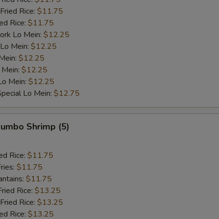
Fried Rice:
$11.75
ied Rice:
$11.75
ork Lo Mein:
$12.25
 Lo Mein:
$12.25
 Mein:
$12.25
 Mein:
$12.25
Lo Mein:
$12.25
pecial Lo Mein:
$12.75
 Jumbo Shrimp (5)
ed Rice:
$11.75
ries:
$11.75
antains:
$11.75
Fried Rice:
$13.25
Fried Rice:
$13.25
ied Rice:
$13.25