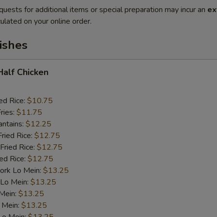
quests for additional items or special preparation may incur an
ex
ulated on your online order.
ishes
 Half Chicken
ed Rice:
$10.75
ries:
$11.75
antains:
$12.25
Fried Rice:
$12.75
Fried Rice:
$12.75
ied Rice:
$12.75
ork Lo Mein:
$13.25
 Lo Mein:
$13.25
 Mein:
$13.25
 Mein:
$13.25