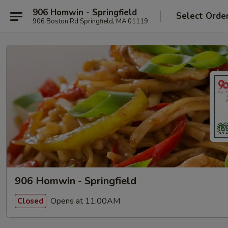
906 Homwin - Springfield
Select Orde
906 Boston Rd Springfield, MA 01119
906 Homwin - Springfield
Opens at 11:00AM
Closed