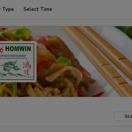
r Type
Select Time
Sto