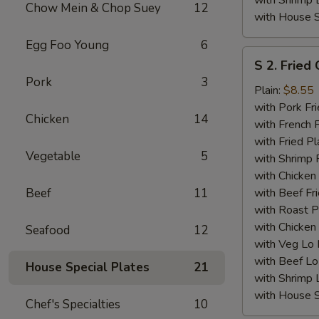
with Shrimp 
Chow Mein & Chop Suey
12
with House S
Egg Foo Young
6
S
S 2. Fried
2.
Pork
3
Fried
Plain:
$8.55
Chicken
with Pork Fri
Chicken
14
Wings
with French F
(4)
with Fried Pl
Vegetable
5
with Shrimp 
with Chicken 
Beef
11
with Beef Fr
with Roast P
with Chicken
Seafood
12
with Veg Lo
with Beef Lo
House Special Plates
21
with Shrimp 
with House S
Chef's Specialties
10