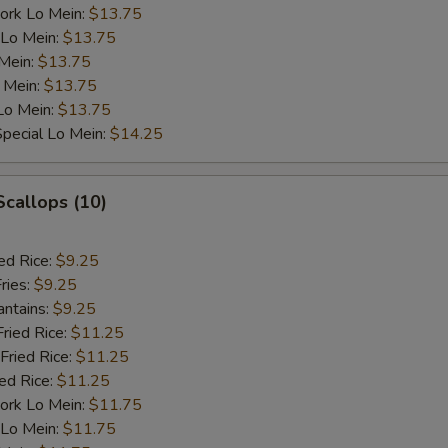
ork Lo Mein:
$13.75
 Lo Mein:
$13.75
 Mein:
$13.75
 Mein:
$13.75
Lo Mein:
$13.75
pecial Lo Mein:
$14.25
Scallops (10)
ed Rice:
$9.25
ries:
$9.25
antains:
$9.25
Fried Rice:
$11.25
Fried Rice:
$11.25
ied Rice:
$11.25
ork Lo Mein:
$11.75
 Lo Mein:
$11.75