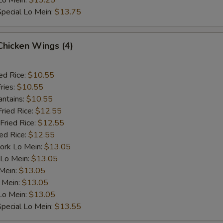
Lo Mein:
$13.25
pecial Lo Mein:
$13.75
 Chicken Wings (4)
ed Rice:
$10.55
ries:
$10.55
antains:
$10.55
Fried Rice:
$12.55
Fried Rice:
$12.55
ied Rice:
$12.55
ork Lo Mein:
$13.05
 Lo Mein:
$13.05
 Mein:
$13.05
 Mein:
$13.05
Lo Mein:
$13.05
pecial Lo Mein:
$13.55