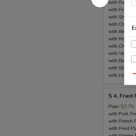
(4)
with French F
w.
with Fried Pl
General
with Shrimp 
Tso's
with Chicken 
E
Sauce
with Beef Fr
with Roast P
with Chicken
with Veg Lo
with Beef Lo
with Shrimp 
with House S
Qu
S
W
S 4. Fried 
4.
Fried
Plain:
$7.75
Fish
with Pork Fri
S
with French F
N
with Fried Pl
S
with Shrimp 