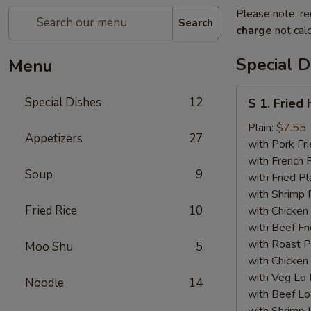
Please note: re
Search
charge
not calc
Special D
Menu
S
Special Dishes
12
S 1. Fried
1.
Fried
Plain:
$7.55
Appetizers
27
Half
with Pork Fri
Chicken
with French F
Soup
9
with Fried Pl
with Shrimp 
Fried Rice
10
with Chicken 
with Beef Fr
with Roast P
Moo Shu
5
with Chicken
with Veg Lo
Noodle
14
with Beef Lo