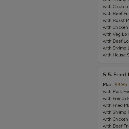
with Chicken 
with Beef Fr
with Roast P
with Chicken
with Veg Lo
with Beef Lo
with Shrimp 
with House S
S
S 5. Fried
5.
Fried
Plain:
$8.95
Jumbo
with Pork Fri
Shrimp
with French F
(5)
with Fried Pl
with Shrimp 
with Chicken 
with Beef Fr