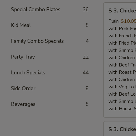
S
Special Combo Plates
36
S 3. Chick
3.
Chicken
Plain:
$10.0
Kid Meal
5
Wing
with Pork Fri
(4)
with French F
Family Combo Specials
4
w.
with Fried Pl
BBQ
with Shrimp 
Party Tray
22
Sauce
with Chicken 
with Beef Fr
with Roast P
Lunch Specials
44
with Chicken
with Veg Lo
Side Order
8
with Beef Lo
with Shrimp 
Beverages
5
with House S
S
S 3. Chick
3.