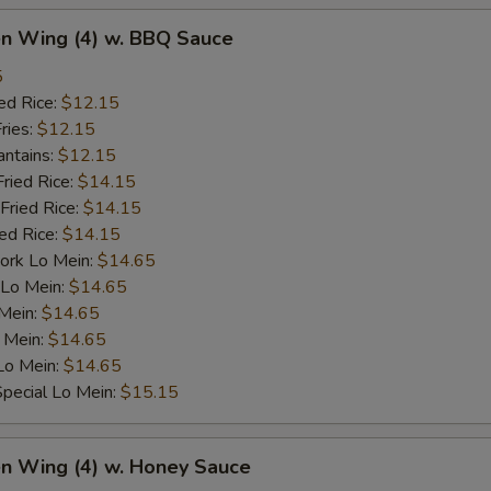
en Wing (4) w. BBQ Sauce
5
ed Rice:
$12.15
ries:
$12.15
antains:
$12.15
Fried Rice:
$14.15
Fried Rice:
$14.15
ied Rice:
$14.15
ork Lo Mein:
$14.65
 Lo Mein:
$14.65
 Mein:
$14.65
 Mein:
$14.65
Lo Mein:
$14.65
pecial Lo Mein:
$15.15
en Wing (4) w. Honey Sauce