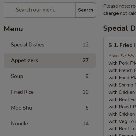
Please note: re
Search
charge
not calc
Special D
Menu
S
Special Dishes
12
S 1. Fried
1.
Fried
Plain:
$7.55
Appetizers
27
Half
with Pork Fri
Chicken
with French F
Soup
9
with Fried Pl
with Shrimp 
Fried Rice
10
with Chicken 
with Beef Fr
with Roast P
Moo Shu
5
with Chicken
with Veg Lo
Noodle
14
with Beef Lo