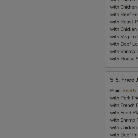
with Chicken 
with Beef Fr
with Roast P
with Chicken
with Veg Lo
with Beef Lo
with Shrimp 
with House S
S
S 5. Fried
5.
Fried
Plain:
$8.95
Jumbo
with Pork Fri
Shrimp
with French F
(5)
with Fried Pl
with Shrimp 
with Chicken 
with Beef Fr