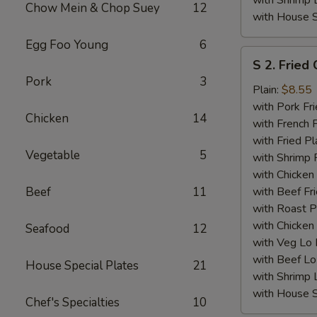
with Shrimp 
Chow Mein & Chop Suey
12
with House S
Egg Foo Young
6
S
S 2. Fried
2.
Pork
3
Fried
Plain:
$8.55
Chicken
with Pork Fri
Chicken
14
Wings
with French F
(4)
with Fried Pl
Vegetable
5
with Shrimp 
with Chicken 
Beef
11
with Beef Fr
with Roast P
with Chicken
Seafood
12
with Veg Lo
with Beef Lo
House Special Plates
21
with Shrimp 
with House S
Chef's Specialties
10