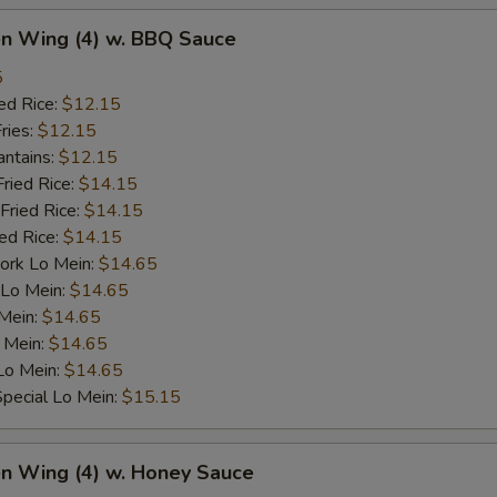
en Wing (4) w. BBQ Sauce
5
ed Rice:
$12.15
ries:
$12.15
antains:
$12.15
Fried Rice:
$14.15
Fried Rice:
$14.15
ied Rice:
$14.15
ork Lo Mein:
$14.65
 Lo Mein:
$14.65
 Mein:
$14.65
 Mein:
$14.65
Lo Mein:
$14.65
pecial Lo Mein:
$15.15
en Wing (4) w. Honey Sauce