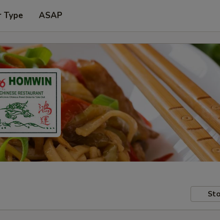
r Type
ASAP
Sto