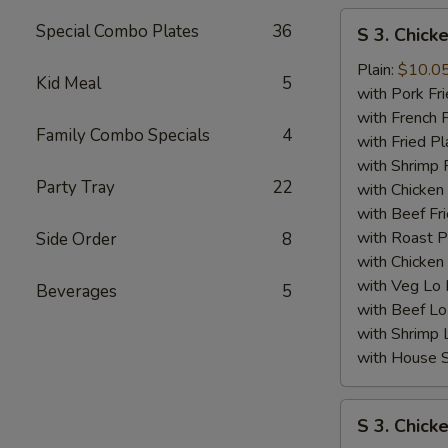
S
Special Combo Plates
36
S 3. Chick
3.
Chicken
Plain:
$10.0
Kid Meal
5
Wing
with Pork Fri
(4)
with French F
Family Combo Specials
4
w.
with Fried Pl
BBQ
with Shrimp 
Party Tray
22
Sauce
with Chicken 
with Beef Fr
with Roast P
Side Order
8
with Chicken
with Veg Lo
Beverages
5
with Beef Lo
with Shrimp 
with House S
S
S 3. Chick
3.