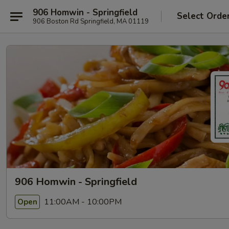
906 Homwin - Springfield
Select Orde
906 Boston Rd Springfield, MA 01119
906 Homwin - Springfield
11:00AM - 10:00PM
Open