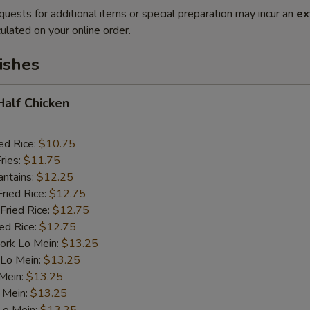
quests for additional items or special preparation may incur an
ex
ulated on your online order.
ishes
 Half Chicken
ed Rice:
$10.75
ries:
$11.75
antains:
$12.25
Fried Rice:
$12.75
Fried Rice:
$12.75
ied Rice:
$12.75
ork Lo Mein:
$13.25
 Lo Mein:
$13.25
 Mein:
$13.25
 Mein:
$13.25