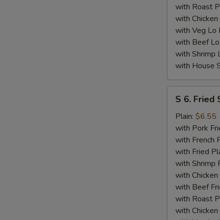
with Roast P
with Chicken
with Veg Lo
with Beef Lo
with Shrimp 
with House S
S
S 6. Fried 
6.
Fried
Plain:
$6.55
Scallops
with Pork Fri
(10)
with French F
with Fried Pl
with Shrimp 
with Chicken 
with Beef Fr
with Roast P
with Chicken