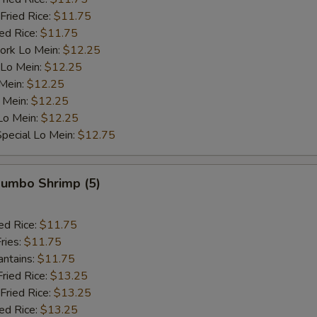
Fried Rice:
$11.75
ied Rice:
$11.75
ork Lo Mein:
$12.25
 Lo Mein:
$12.25
 Mein:
$12.25
 Mein:
$12.25
Lo Mein:
$12.25
pecial Lo Mein:
$12.75
 Jumbo Shrimp (5)
ed Rice:
$11.75
ries:
$11.75
antains:
$11.75
Fried Rice:
$13.25
Fried Rice:
$13.25
ied Rice:
$13.25