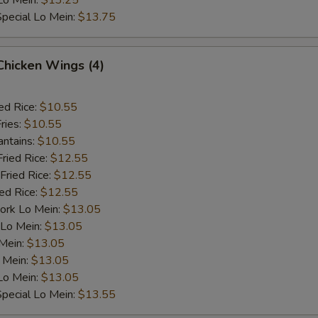
Lo Mein:
$13.25
pecial Lo Mein:
$13.75
 Chicken Wings (4)
ed Rice:
$10.55
ries:
$10.55
antains:
$10.55
Fried Rice:
$12.55
Fried Rice:
$12.55
ied Rice:
$12.55
ork Lo Mein:
$13.05
 Lo Mein:
$13.05
 Mein:
$13.05
 Mein:
$13.05
Lo Mein:
$13.05
pecial Lo Mein:
$13.55