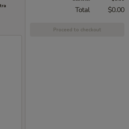
tra
Total
$0.00
Proceed to checkout