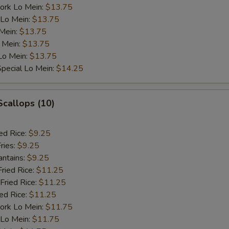
ork Lo Mein:
$13.75
 Lo Mein:
$13.75
 Mein:
$13.75
 Mein:
$13.75
Lo Mein:
$13.75
pecial Lo Mein:
$14.25
Scallops (10)
ed Rice:
$9.25
ries:
$9.25
antains:
$9.25
Fried Rice:
$11.25
Fried Rice:
$11.25
ied Rice:
$11.25
ork Lo Mein:
$11.75
 Lo Mein:
$11.75