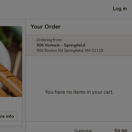
Log in
Your Order
Ordering from:
906 Homwin - Springfield
906 Boston Rd Springfield, MA 01119
You have no items in your cart.
re info
Subtotal
$0.00