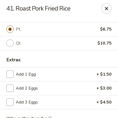
906 Homwin - Springfield
41. Roast Pork Fried Rice
906 Boston Rd Springfield, MA 01119
Select Order Type
ASAP
Pt.
$6.75
Qt.
$10.75
Extras
Add 1 Egg
+ $1.50
Add 2 Eggs
+ $3.00
906 Homwin - Springfield
Add 3 Eggs
+ $4.50
11:00AM - 10:00PM
Open
Store info
Call us