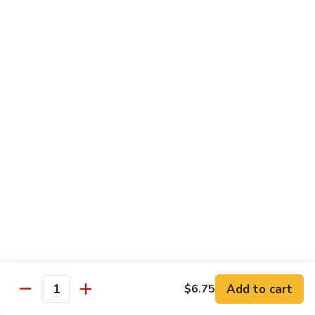
Shrimp:
$14.05
Beef:
$14.05
Chow Mein & Chop Suey
Served w. Fried Noodle & White Rice
81.
81. Chicken Chow Mein
Chicken
Chow
Pt.:
$7.25
Mein
Qt.:
$10.95
81.
81. Chicken Chop Suey
Chicken
Chop
Pt.:
$7.25
Suey
Qt.:
$10.95
Add to cart
$6.75
Quantity
81.