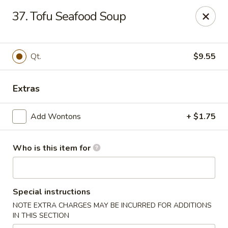
906 Homwin - Springfield
37. Tofu Seafood Soup
906 Boston Rd Springfield, MA 01119
Select Order Type
Select Time
Qt.
$9.55
Extras
Add Wontons
+ $1.75
Who is this item for
906 Homwin - Springfield
Special instructions
Opens Saturday at 11:00AM
Closed
NOTE EXTRA CHARGES MAY BE INCURRED FOR ADDITIONS
IN THIS SECTION
Store info
Call us