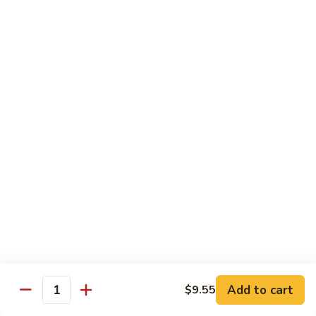
Shrimp:
$14.05
Beef:
$14.05
Chow Mein & Chop Suey
Served w. Fried Noodle & White Rice
81.
81. Chicken Chow Mein
Chicken
Chow
Pt.:
$7.25
Mein
Qt.:
$10.95
81.
81. Chicken Chop Suey
Chicken
Chop
Pt.:
$7.25
Suey
Qt.:
$10.95
Add to cart
$9.55
Quantity
81.