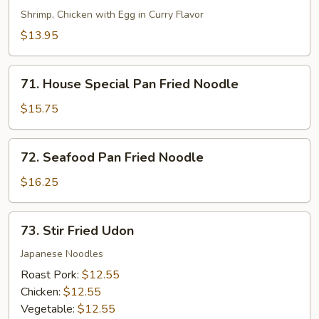
Chow
Shrimp, Chicken with Egg in Curry Flavor
Mei
$13.95
Fun
71.
71. House Special Pan Fried Noodle
House
Special
$15.75
Pan
Fried
72.
72. Seafood Pan Fried Noodle
Noodle
Seafood
Pan
$16.25
Fried
Noodle
73.
73. Stir Fried Udon
Stir
Fried
Japanese Noodles
Udon
Roast Pork:
$12.55
Chicken:
$12.55
Vegetable:
$12.55