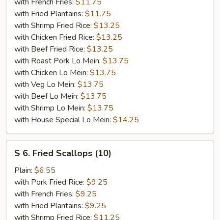
Shrimp
with French Fries:
$11.75
(5)
with Fried Plantains:
$11.75
with Shrimp Fried Rice:
$13.25
with Chicken Fried Rice:
$13.25
with Beef Fried Rice:
$13.25
with Roast Pork Lo Mein:
$13.75
with Chicken Lo Mein:
$13.75
with Veg Lo Mein:
$13.75
with Beef Lo Mein:
$13.75
with Shrimp Lo Mein:
$13.75
with House Special Lo Mein:
$14.25
S
S 6. Fried Scallops (10)
6.
Fried
Plain:
$6.55
Scallops
with Pork Fried Rice:
$9.25
(10)
with French Fries:
$9.25
with Fried Plantains:
$9.25
with Shrimp Fried Rice:
$11.25