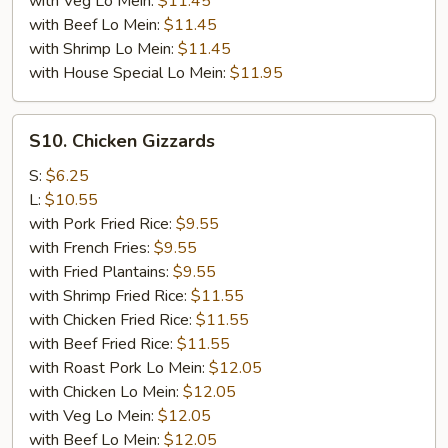
with Veg Lo Mein:
$11.45
with Beef Lo Mein:
$11.45
with Shrimp Lo Mein:
$11.45
with House Special Lo Mein:
$11.95
S10.
S10. Chicken Gizzards
Chicken
Gizzards
S:
$6.25
L:
$10.55
with Pork Fried Rice:
$9.55
with French Fries:
$9.55
with Fried Plantains:
$9.55
with Shrimp Fried Rice:
$11.55
with Chicken Fried Rice:
$11.55
with Beef Fried Rice:
$11.55
with Roast Pork Lo Mein:
$12.05
with Chicken Lo Mein:
$12.05
with Veg Lo Mein:
$12.05
with Beef Lo Mein:
$12.05