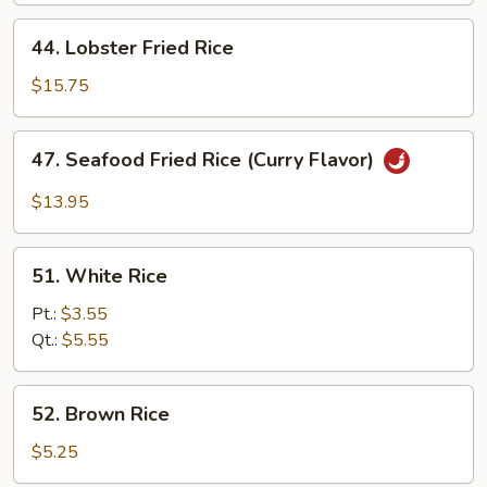
44.
44. Lobster Fried Rice
Lobster
Fried
$15.75
Rice
47.
47. Seafood Fried Rice (Curry Flavor)
Seafood
Fried
$13.95
Rice
(Curry
51.
Flavor)
51. White Rice
White
Rice
Pt.:
$3.55
Qt.:
$5.55
52.
52. Brown Rice
Brown
Rice
$5.25