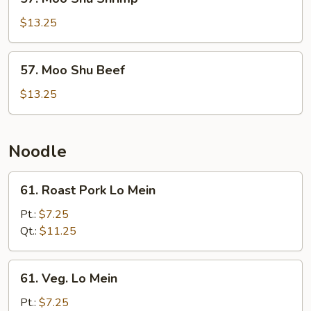
Moo
Shu
$13.25
Shrimp
57.
57. Moo Shu Beef
Moo
Shu
$13.25
Beef
Noodle
61.
61. Roast Pork Lo Mein
Roast
Pork
Pt.:
$7.25
Lo
Qt.:
$11.25
Mein
61.
61. Veg. Lo Mein
Veg.
Lo
Pt.:
$7.25