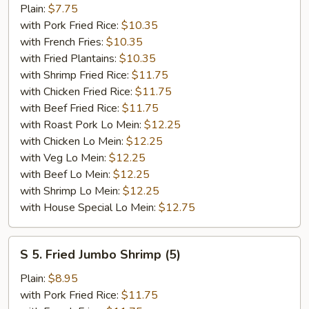
Fried
Plain:
$7.75
Fish
with Pork Fried Rice:
$10.35
with French Fries:
$10.35
with Fried Plantains:
$10.35
with Shrimp Fried Rice:
$11.75
with Chicken Fried Rice:
$11.75
with Beef Fried Rice:
$11.75
with Roast Pork Lo Mein:
$12.25
with Chicken Lo Mein:
$12.25
with Veg Lo Mein:
$12.25
with Beef Lo Mein:
$12.25
with Shrimp Lo Mein:
$12.25
with House Special Lo Mein:
$12.75
S
S 5. Fried Jumbo Shrimp (5)
5.
Fried
Plain:
$8.95
Jumbo
with Pork Fried Rice:
$11.75