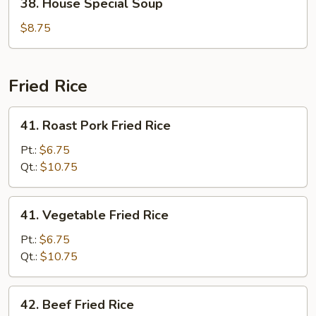
38. House Special Soup
House
Special
$8.75
Soup
Fried Rice
41.
41. Roast Pork Fried Rice
Roast
Pork
Pt.:
$6.75
Fried
Qt.:
$10.75
Rice
41.
41. Vegetable Fried Rice
Vegetable
Fried
Pt.:
$6.75
Rice
Qt.:
$10.75
42.
42. Beef Fried Rice
Beef