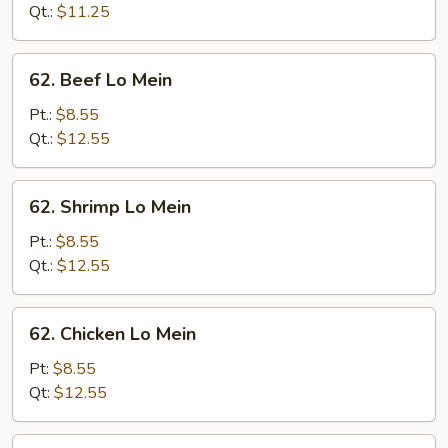
Mein
Qt.:
$11.25
62.
62. Beef Lo Mein
Beef
Lo
Pt.:
$8.55
Mein
Qt.:
$12.55
62.
62. Shrimp Lo Mein
Shrimp
Lo
Pt.:
$8.55
Mein
Qt.:
$12.55
62.
62. Chicken Lo Mein
Chicken
Lo
Pt:
$8.55
Mein
Qt:
$12.55
63.