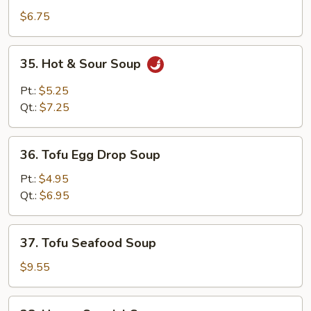
Soup
$6.75
35.
35. Hot & Sour Soup
Hot
&
Pt.:
$5.25
Sour
Qt.:
$7.25
Soup
36.
36. Tofu Egg Drop Soup
Tofu
Egg
Pt.:
$4.95
Drop
Qt.:
$6.95
Soup
37.
37. Tofu Seafood Soup
Tofu
Seafood
$9.55
Soup
38.