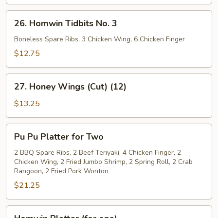
26.
26. Homwin Tidbits No. 3
Homwin
Tidbits
Boneless Spare Ribs, 3 Chicken Wing, 6 Chicken Finger
No.
$12.75
3
27.
27. Honey Wings (Cut) (12)
Honey
Wings
$13.25
(Cut)
(12)
Pu
Pu Pu Platter for Two
Pu
Platter
2 BBQ Spare Ribs, 2 Beef Teriyaki, 4 Chicken Finger, 2
Chicken Wing, 2 Fried Jumbo Shrimp, 2 Spring Roll, 2 Crab
for
Rangoon, 2 Fried Pork Wonton
Two
$21.25
Homwin