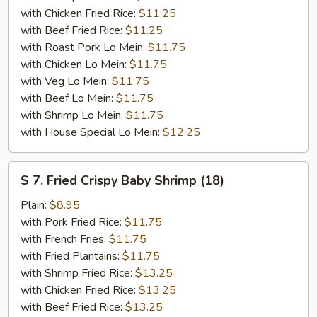
with Chicken Fried Rice:
$11.25
with Beef Fried Rice:
$11.25
with Roast Pork Lo Mein:
$11.75
with Chicken Lo Mein:
$11.75
with Veg Lo Mein:
$11.75
with Beef Lo Mein:
$11.75
with Shrimp Lo Mein:
$11.75
with House Special Lo Mein:
$12.25
S
S 7. Fried Crispy Baby Shrimp (18)
7.
Fried
Plain:
$8.95
Crispy
with Pork Fried Rice:
$11.75
Baby
with French Fries:
$11.75
Shrimp
with Fried Plantains:
$11.75
(18)
with Shrimp Fried Rice:
$13.25
with Chicken Fried Rice:
$13.25
with Beef Fried Rice:
$13.25