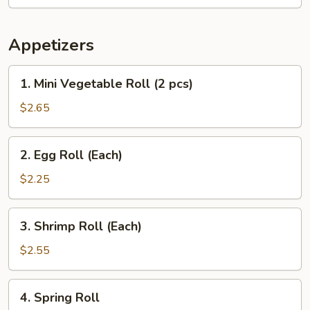
Appetizers
1.
1. Mini Vegetable Roll (2 pcs)
Mini
Vegetable
$2.65
Roll
(2
2.
2. Egg Roll (Each)
pcs)
Egg
Roll
$2.25
(Each)
3.
3. Shrimp Roll (Each)
Shrimp
Roll
$2.55
(Each)
4.
4. Spring Roll
Spring