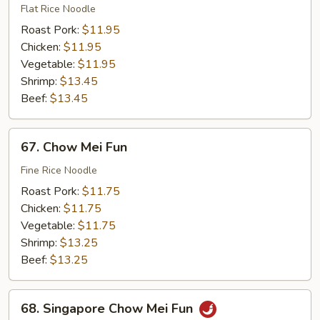
Ho
Flat Rice Noodle
Fun
Roast Pork:
$11.95
Chicken:
$11.95
Vegetable:
$11.95
Shrimp:
$13.45
Beef:
$13.45
67.
67. Chow Mei Fun
Chow
Mei
Fine Rice Noodle
Fun
Roast Pork:
$11.75
Chicken:
$11.75
Vegetable:
$11.75
Shrimp:
$13.25
Beef:
$13.25
68.
68. Singapore Chow Mei Fun
Singapore