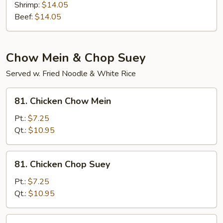
Shrimp:
$14.05
Beef:
$14.05
Chow Mein & Chop Suey
Served w. Fried Noodle & White Rice
81.
81. Chicken Chow Mein
Chicken
Chow
Pt.:
$7.25
Mein
Qt.:
$10.95
81.
81. Chicken Chop Suey
Chicken
Chop
Pt.:
$7.25
Suey
Qt.:
$10.95
81.