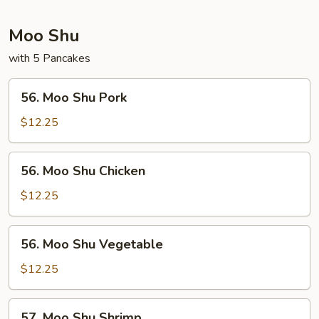
Moo Shu
with 5 Pancakes
56.
56. Moo Shu Pork
Moo
Shu
$12.25
Pork
56.
56. Moo Shu Chicken
Moo
Shu
$12.25
Chicken
56.
56. Moo Shu Vegetable
Moo
Shu
$12.25
Vegetable
57.
57. Moo Shu Shrimp