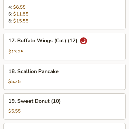
Chicken
4:
$8.55
Wings
6:
$11.85
8:
$15.55
17.
17. Buffalo Wings (Cut) (12)
Buffalo
Wings
$13.25
(Cut)
(12)
18.
18. Scallion Pancake
Scallion
Pancake
$5.25
19.
19. Sweet Donut (10)
Sweet
Donut
$5.55
(10)
21.