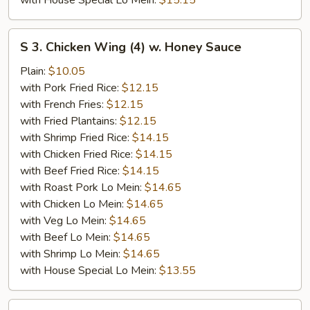
with House Special Lo Mein:
$15.15
S
S 3. Chicken Wing (4) w. Honey Sauce
3.
Chicken
Plain:
$10.05
Wing
with Pork Fried Rice:
$12.15
(4)
with French Fries:
$12.15
w.
with Fried Plantains:
$12.15
Honey
with Shrimp Fried Rice:
$14.15
Sauce
with Chicken Fried Rice:
$14.15
with Beef Fried Rice:
$14.15
with Roast Pork Lo Mein:
$14.65
with Chicken Lo Mein:
$14.65
with Veg Lo Mein:
$14.65
with Beef Lo Mein:
$14.65
with Shrimp Lo Mein:
$14.65
with House Special Lo Mein:
$13.55
S