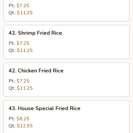
Fried
Pt.:
$7.25
Rice
Qt.:
$11.25
42.
42. Shrimp Fried Rice
Shrimp
Fried
Pt.:
$7.25
Rice
Qt.:
$11.25
42.
42. Chicken Fried Rice
Chicken
Fried
Pt.:
$7.25
Rice
Qt.:
$11.25
43.
43. House Special Fried Rice
House
Special
Pt.:
$8.25
Fried
Qt.:
$12.95
Rice