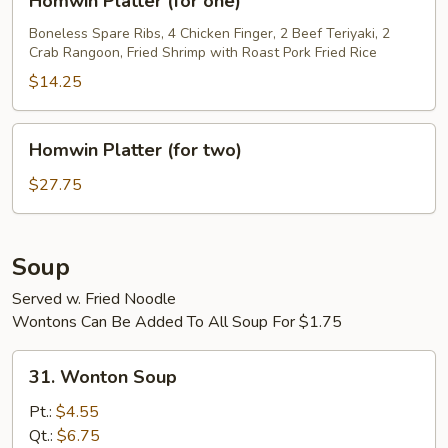
Homwin Platter (for one)
Platter
(for
Boneless Spare Ribs, 4 Chicken Finger, 2 Beef Teriyaki, 2
Crab Rangoon, Fried Shrimp with Roast Pork Fried Rice
one)
$14.25
Homwin
Homwin Platter (for two)
Platter
(for
$27.75
two)
Soup
Served w. Fried Noodle
Wontons Can Be Added To All Soup For $1.75
31.
31. Wonton Soup
Wonton
Soup
Pt.:
$4.55
Qt.:
$6.75