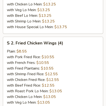
with Chicken Lo Mein:
$13.25
with Veg Lo Mein:
$13.25
with Beef Lo Mein:
$13.25
with Shrimp Lo Mein:
$13.25
with House Special Lo Mein:
$13.75
S
S 2. Fried Chicken Wings (4)
2.
Fried
Plain:
$8.55
Chicken
with Pork Fried Rice:
$10.55
Wings
with French Fries:
$10.55
(4)
with Fried Plantains:
$10.55
with Shrimp Fried Rice:
$12.55
with Chicken Fried Rice:
$12.55
with Beef Fried Rice:
$12.55
with Roast Pork Lo Mein:
$13.05
with Chicken Lo Mein:
$13.05
with Veg Lo Mein:
$13.05