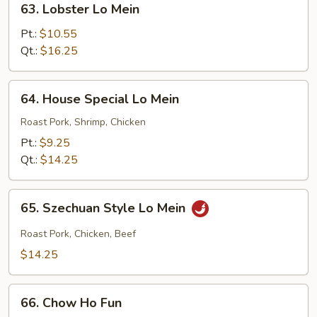
63. Lobster Lo Mein
Lobster
Lo
Pt.:
$10.55
Mein
Qt.:
$16.25
64.
64. House Special Lo Mein
House
Special
Roast Pork, Shrimp, Chicken
Lo
Pt.:
$9.25
Mein
Qt.:
$14.25
65.
65. Szechuan Style Lo Mein
Szechuan
Style
Roast Pork, Chicken, Beef
Lo
$14.25
Mein
66.
66. Chow Ho Fun
Chow