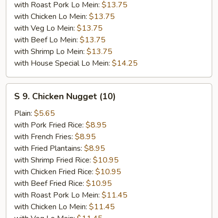
with Roast Pork Lo Mein:
$13.75
with Chicken Lo Mein:
$13.75
with Veg Lo Mein:
$13.75
with Beef Lo Mein:
$13.75
with Shrimp Lo Mein:
$13.75
with House Special Lo Mein:
$14.25
S
S 9. Chicken Nugget (10)
9.
Chicken
Plain:
$5.65
Nugget
with Pork Fried Rice:
$8.95
(10)
with French Fries:
$8.95
with Fried Plantains:
$8.95
with Shrimp Fried Rice:
$10.95
with Chicken Fried Rice:
$10.95
with Beef Fried Rice:
$10.95
with Roast Pork Lo Mein:
$11.45
with Chicken Lo Mein:
$11.45