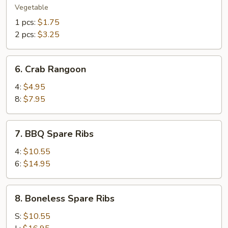
Roll
Vegetable
1 pcs:
$1.75
2 pcs:
$3.25
6.
6. Crab Rangoon
Crab
Rangoon
4:
$4.95
8:
$7.95
7.
7. BBQ Spare Ribs
BBQ
Spare
4:
$10.55
Ribs
6:
$14.95
8.
8. Boneless Spare Ribs
Boneless
Spare
S:
$10.55
Ribs