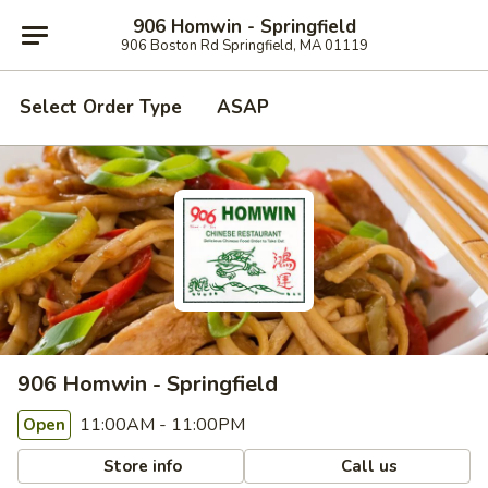
906 Homwin - Springfield
906 Boston Rd Springfield, MA 01119
Select Order Type
ASAP
906 Homwin - Springfield
11:00AM - 11:00PM
Open
Store info
Call us