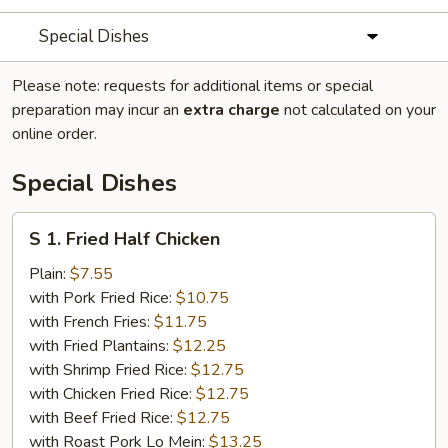
Special Dishes
Please note: requests for additional items or special
preparation may incur an
extra charge
not calculated on your
online order.
Special Dishes
S
S 1. Fried Half Chicken
1.
Fried
Plain:
$7.55
Half
with Pork Fried Rice:
$10.75
Chicken
with French Fries:
$11.75
with Fried Plantains:
$12.25
with Shrimp Fried Rice:
$12.75
with Chicken Fried Rice:
$12.75
with Beef Fried Rice:
$12.75
with Roast Pork Lo Mein:
$13.25