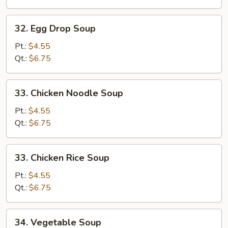
32.
32. Egg Drop Soup
Egg
Drop
Pt.:
$4.55
Soup
Qt.:
$6.75
33.
33. Chicken Noodle Soup
Chicken
Noodle
Pt.:
$4.55
Soup
Qt.:
$6.75
33.
33. Chicken Rice Soup
Chicken
Rice
Pt.:
$4.55
Soup
Qt.:
$6.75
34.
34. Vegetable Soup
Vegetable