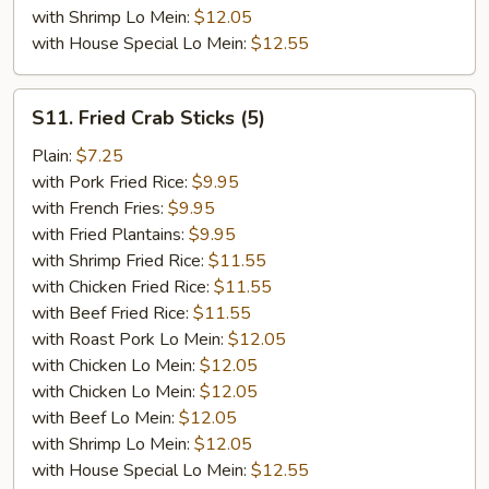
with Shrimp Lo Mein:
$12.05
with House Special Lo Mein:
$12.55
S11.
S11. Fried Crab Sticks (5)
Fried
Crab
Plain:
$7.25
Sticks
with Pork Fried Rice:
$9.95
(5)
with French Fries:
$9.95
with Fried Plantains:
$9.95
with Shrimp Fried Rice:
$11.55
with Chicken Fried Rice:
$11.55
with Beef Fried Rice:
$11.55
with Roast Pork Lo Mein:
$12.05
with Chicken Lo Mein:
$12.05
with Chicken Lo Mein:
$12.05
with Beef Lo Mein:
$12.05
with Shrimp Lo Mein:
$12.05
with House Special Lo Mein:
$12.55