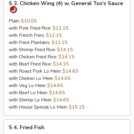
S 3. Chicken Wing (4) w. General Tso's Sauce
3.
Chicken
Wing
Plain:
$10.05
(4)
with Pork Fried Rice:
$12.15
w.
with French Fries:
$12.15
General
with Fried Plantains:
$12.15
Tso's
with Shrimp Fried Rice:
$14.15
Sauce
with Chicken Fried Rice:
$14.15
with Beef Fried Rice:
$14.15
with Roast Pork Lo Mein:
$14.65
with Chicken Lo Mein:
$14.65
with Veg Lo Mein:
$14.65
with Beef Lo Mein:
$14.65
with Shrimp Lo Mein:
$14.65
with House Special Lo Mein:
$15.15
S
S 4. Fried Fish
4.