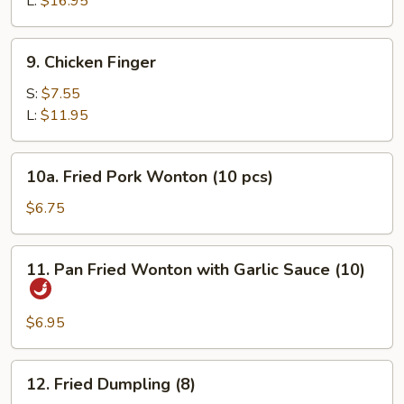
L:
$16.95
9.
9. Chicken Finger
Chicken
Finger
S:
$7.55
L:
$11.95
10a.
10a. Fried Pork Wonton (10 pcs)
Fried
Pork
$6.75
Wonton
(10
11.
11. Pan Fried Wonton with Garlic Sauce (10)
pcs)
Pan
Fried
Wonton
$6.95
with
Garlic
12.
12. Fried Dumpling (8)
Sauce
Fried