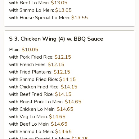
with Beef Lo Mein:
$13.05
with Shrimp Lo Mein:
$13.05
with House Special Lo Mein:
$13.55
S
S 3. Chicken Wing (4) w. BBQ Sauce
3.
Chicken
Plain:
$10.05
Wing
with Pork Fried Rice:
$12.15
(4)
with French Fries:
$12.15
w.
with Fried Plantains:
$12.15
BBQ
with Shrimp Fried Rice:
$14.15
Sauce
with Chicken Fried Rice:
$14.15
with Beef Fried Rice:
$14.15
with Roast Pork Lo Mein:
$14.65
with Chicken Lo Mein:
$14.65
with Veg Lo Mein:
$14.65
with Beef Lo Mein:
$14.65
with Shrimp Lo Mein:
$14.65