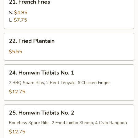
21. French Fries
French
Fries
S:
$4.95
L:
$7.75
22.
22. Fried Plantain
Fried
Plantain
$5.55
24.
24. Homwin Tidbits No. 1
Homwin
Tidbits
2 BBQ Spare Ribs, 2 Beet Teriyaki, 6 Chicken Finger
No.
$12.75
1
25.
25. Homwin Tidbits No. 2
Homwin
Tidbits
Boneless Spare Ribs, 2 Fried Jumbo Shrimp, 4 Crab Rangoon
No.
$12.75
2