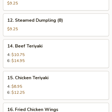
(10)
Dumpling
$9.25
(8)
12.
12. Steamed Dumpling (8)
Steamed
Dumpling
$9.25
(8)
14.
14. Beef Teriyaki
Beef
Teriyaki
4:
$10.75
6:
$14.95
15.
15. Chicken Teriyaki
Chicken
Teriyaki
4:
$8.95
6:
$12.25
16.
16. Fried Chicken Wings
Fried